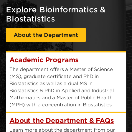
Explore Bioinformatics &
Biostatistics
About the Department
Academic Programs
The department offers a Master of Science
(MS), graduate certificate and PhD in
Biostatistics as well as a dual MS in
Biostatistics & PhD in Applied and Industrial
Mathematics and a Master of Public Health
(MPH) with a concentration in Biostatistics
About the Department & FAQs
Learn more about the department from our