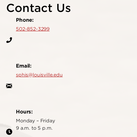
Contact Us
Phone:
502-852-3299
Email:
sphis@louisville.edu
Hours:
Monday – Friday
9 a.m. to 5 p.m.