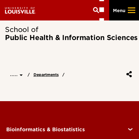
Skip
Menu
to
main
content
School of
Public Health & Information Sciences
.....
Departments
Bioinformatics & Biostatistics