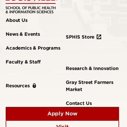
About Us
News & Events
SPHIS Store
Academics & Programs
Faculty & Staff
Research & Innovation
Gray Street Farmers
Resources
Market
Contact Us
Apply Now
Visit