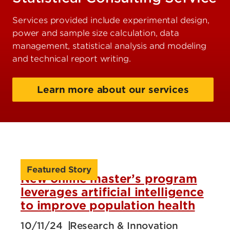
Services provided include experimental design,
power and sample size calculation, data
management, statistical analysis and modeling
and technical report writing.
Learn more about our services
Featured Story
New online master’s program
leverages artificial intelligence
to improve population health
10/11/24
Research & Innovation