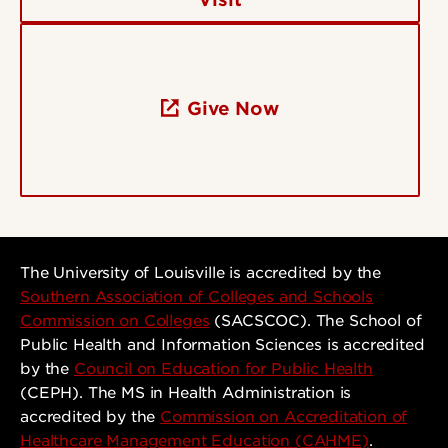
Give Now
The University of Louisville is accredited by the
Southern Association of Colleges and Schools
Commission on Colleges
(SACSCOC). The School of
Public Health and Information Sciences is accredited
by the
Council on Education for Public Health
(CEPH). The MS in Health Administration is
accredited by the
Commission on Accreditation of
Healthcare Management Education (CAHME)
.