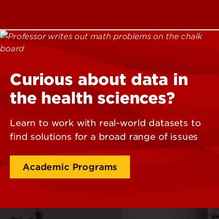
Curious about data in
the health sciences?
Learn to work with real-world datasets to
find solutions for a broad range of issues
Academic Programs
Contact Us