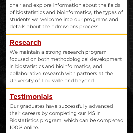
chair and explore information about the fields
of biostatistics and bioinformatics, the types of
students we welcome into our programs and
details about the admissions process.
Research
We maintain a strong research program
focused on both methodological development
in biostatistics and bioinformatics, and
collaborative research with partners at the
University of Louisville and beyond.
Testimonials
Our graduates have successfully advanced
their careers by completing our MS in
Biostatistics program, which can be completed
100% online.