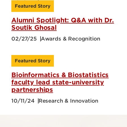
Featured Story
Alumni Spotlight: Q&A with Dr.
Soutik Ghosal
02/27/25
Awards & Recognition
Featured Story
Bioinformatics & Biostatistics
faculty lead state-university
partnerships
10/11/24
Research & Innovation