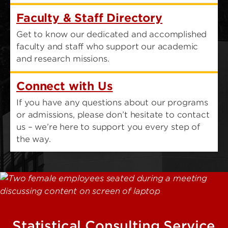
Faculty & Staff Directory
Get to know our dedicated and accomplished
faculty and staff who support our academic
and research missions.
Connect with Us
If you have any questions about our programs
or admissions, please don’t hesitate to contact
us – we’re here to support you every step of
the way.
Statistical Consulting Service