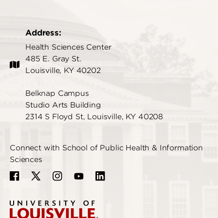
Address:
Health Sciences Center
485 E. Gray St.
Louisville, KY 40202
Belknap Campus
Studio Arts Building
2314 S Floyd St, Louisville, KY 40208
Connect with School of Public Health & Information
Sciences