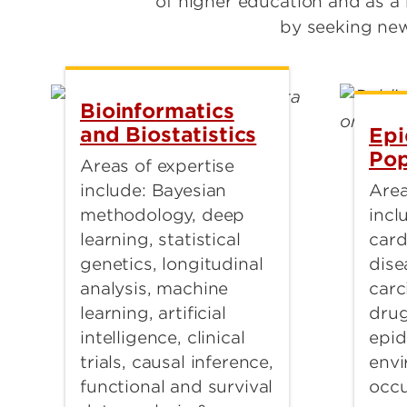
of higher education and as a
by seeking new
Bioinformatics
and Biostatistics
Epi
Pop
Areas of expertise
Area
include: Bayesian
incl
methodology, deep
card
learning, statistical
dise
genetics, longitudinal
carc
analysis, machine
dru
learning, artificial
epid
intelligence, clinical
envi
trials, causal inference,
occu
functional and survival