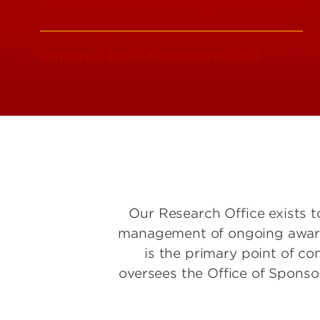
Universal Basic Neighborhood 2
Our Research Office exists t
management of ongoing awards 
is the primary point of co
oversees the Office of Spons