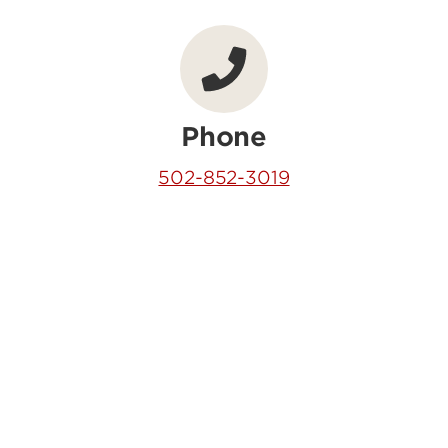
Phone
502-852-3019