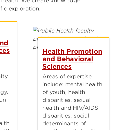
s health. We create knowledge
ic exploration.
and
ces
Health Promotion
and Behavioral
Sciences
ity
Areas of expertise
include: mental health
gy,
of youth, health
ion
disparities, sexual
health and HIV/AIDS
disparities, social
alth
determinants of