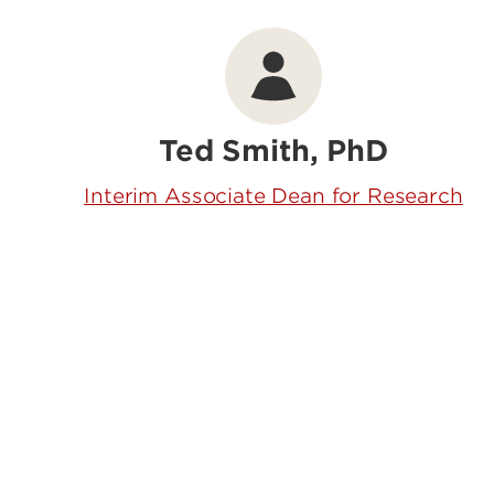
Ted Smith, PhD
Interim Associate Dean for Research