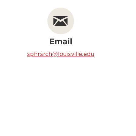
Email
sphrsrch@louisville.edu