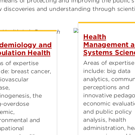
 means of protecting and improving the public’
 discoveries and understanding through scientif
Health
Management 
demiology and
Systems Scien
ulation Health
Areas of expertise
s of expertise
include: big data
ude: breast cancer,
analytics, commun
iovascular
perceptions and
ase,
innovative pedago
inogenesis, the
economic evaluat
g-overdose
and public policy
emic,
analysis, health
ronmental and
administration, he
pational