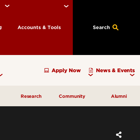
ng
Accounts & Tools
Search
Apply Now
News & Events
Research
Community
Alumni
vising
Development Officer Update
Gray Street Farmers Market
Kentucky High School
g
Areas to Support
Partnerships
Delta Omega Chapter