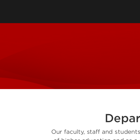
Directory
Cost & Aid
Online Program
Visit UofL
Dual Public He
Certificates
Depar
Our faculty, staff and student