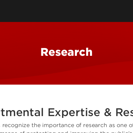
Health Management & Systems
s
Clubs & Organiza
Sciences
alth Degrees
Student Services
Health Promotion & Behavioral
Technology Supp
Sciences
Student Resourc
Research
Academic Calend
tmental Expertise & Re
s recognize the importance of research as one of