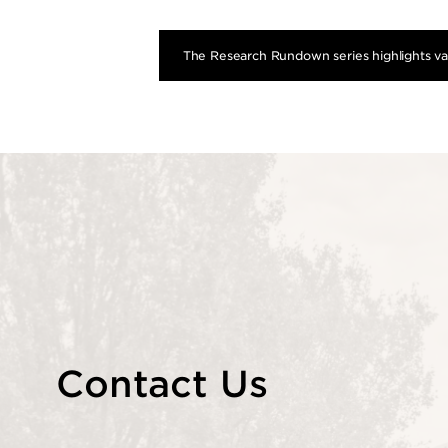
The Research Rundown series highlights var
Contact Us