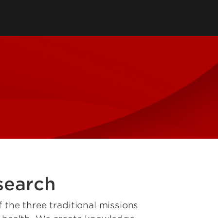
tions
 Department
SPHIS Online Store
ort
es
ars
SPHIS Alumni Fellows
search
 the three traditional missions