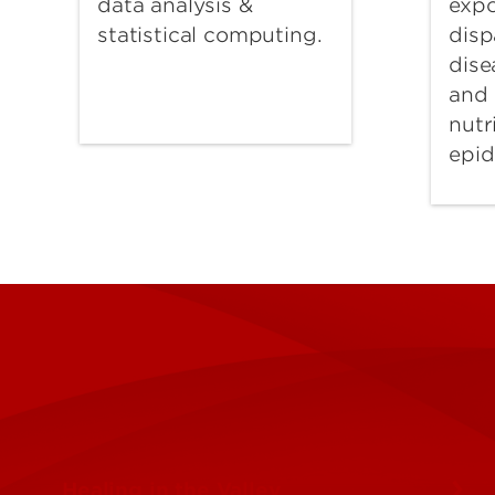
expo
data analysis &
disp
statistical computing.
dise
and 
nutr
epid
Healing in the Valley