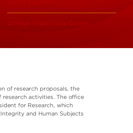
Health Research
23-Hour Youth Crisis Center
on of research proposals, the
esearch activities. The office
esident for Research, which
 Integrity and Human Subjects