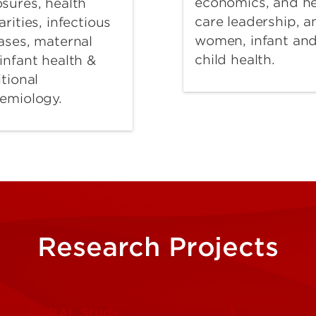
economics, and he
sures, health
care leadership, a
arities, infectious
women, infant an
ases, maternal
child health.
infant health &
itional
emiology.
Research Projects
RURAL Study