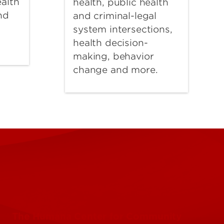
alth
health, public health
nd
and criminal-legal
d
system intersections,
health decision-
making, behavior
change and more.
The Humana Center for Community