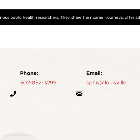
ious public health researchers. They share their career journeys, offer a
Phone:
Email:
502-852-3299
sphis@louisville.edu