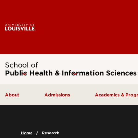
School of
Public Health & Information Sciences
About
Admissions
Academics & Prog
Message from the Dean
Undergraduate Admissions
Undergraduate
SPHIS Accreditation
Graduate Admissions
Masters
Home
Research
Leadership & Organization
Scholarships & Funding
Doctoral