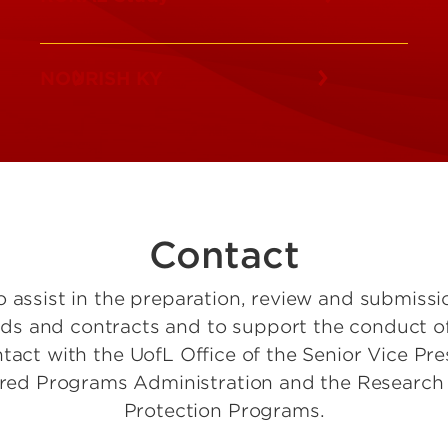
NOURISH KY
Contact
o assist in the preparation, review and submissi
and contracts and to support the conduct of r
ntact with the UofL Office of the Senior Vice Pr
ored Programs Administration and the Research
Protection Programs.