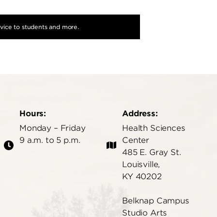
dvice to students and more.
Hours:
Address:
Monday – Friday
Health Sciences
9 a.m. to 5 p.m.
Center
485 E. Gray St.
Louisville,
KY 40202
Belknap Campus
Studio Arts