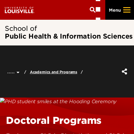
Skip
Menu
to
main
content
School of
Public Health & Information Sciences
.....
Academics and Programs
Doctoral Programs