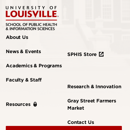
About Us
News & Events
SPHIS Store
Academics & Programs
Faculty & Staff
Research & Innovation
Gray Street Farmers
Resources
Market
Contact Us