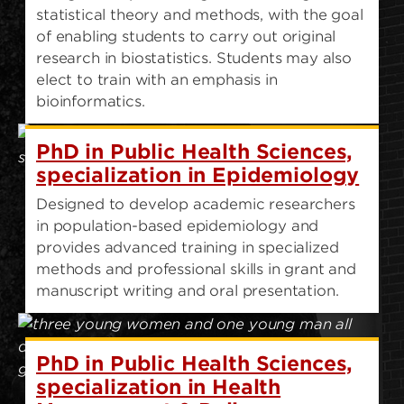
statistical theory and methods, with the goal
of enabling students to carry out original
research in biostatistics. Students may also
elect to train with an emphasis in
bioinformatics.
PhD in Public Health Sciences,
specialization in Epidemiology
Designed to develop academic researchers
in population-based epidemiology and
provides advanced training in specialized
methods and professional skills in grant and
manuscript writing and oral presentation.
PhD in Public Health Sciences,
specialization in Health