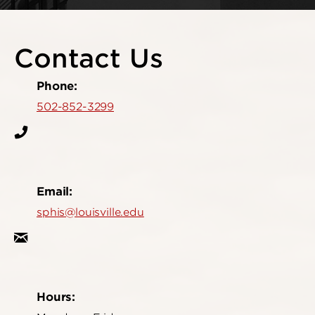
Contact Us
Phone:
502-852-3299
Email:
sphis@louisville.edu
Hours: