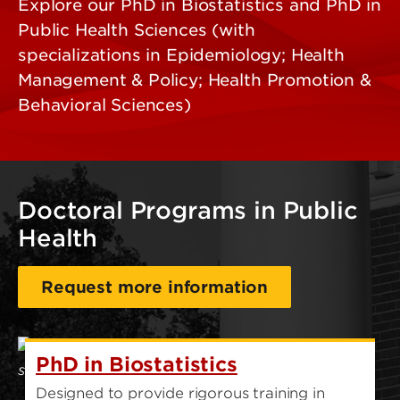
Explore our PhD in Biostatistics and PhD in
Public Health Sciences (with
specializations in Epidemiology; Health
Management & Policy; Health Promotion &
Behavioral Sciences)
Doctoral Programs in Public
Health
Request more information
PhD in Biostatistics
Designed to provide rigorous training in