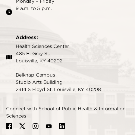
Monday – Friday
9 a.m. to 5 p.m.
Address:
Health Sciences Center
485 E. Gray St.
Louisville, KY 40202
Belknap Campus
Studio Arts Building
2314 S Floyd St, Louisville, KY 40208
Connect with School of Public Health & Information
Sciences