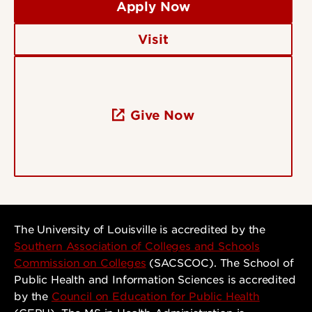
Apply Now
Visit
Give Now
The University of Louisville is accredited by the
Southern Association of Colleges and Schools
Commission on Colleges
(SACSCOC). The School of
Public Health and Information Sciences is accredited
by the
Council on Education for Public Health