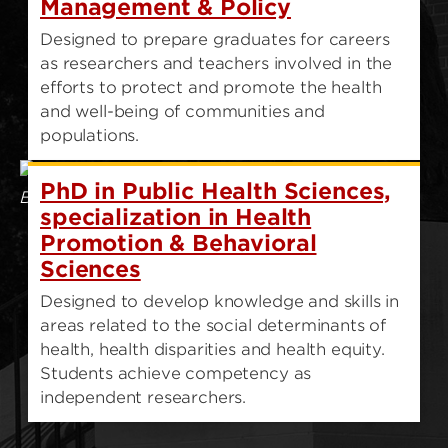
Management & Policy
Designed to prepare graduates for careers
as researchers and teachers involved in the
efforts to protect and promote the health
and well-being of communities and
populations.
PhD in Public Health Sciences,
specialization in Health
Promotion & Behavioral
Sciences
Designed to develop knowledge and skills in
areas related to the social determinants of
health, health disparities and health equity.
Students achieve competency as
independent researchers.