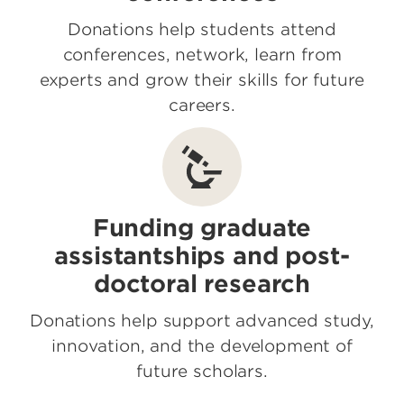
Donations help students attend
conferences, network, learn from
experts and grow their skills for future
careers.
Funding graduate
assistantships and post-
doctoral research
Donations help support advanced study,
innovation, and the development of
future scholars.