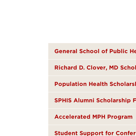
General School of Public H
Richard D. Clover, MD Sch
Population Health Scholars
SPHIS Alumni Scholarship 
Accelerated MPH Program
Student Support for Confer