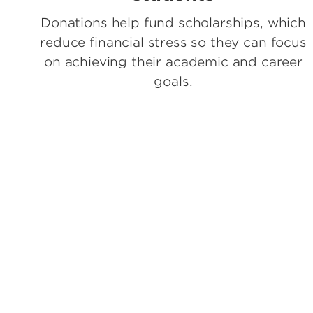
Donations help fund scholarships, which
reduce financial stress so they can focus
on achieving their academic and career
goals.