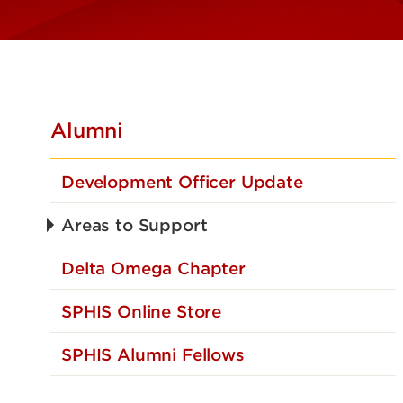
Alumni
Development Officer Update
Areas to Support
Delta Omega Chapter
SPHIS Online Store
SPHIS Alumni Fellows