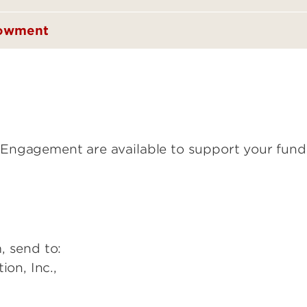
dowment
Engagement are available to support your fundr
, send to:
ion, Inc.,