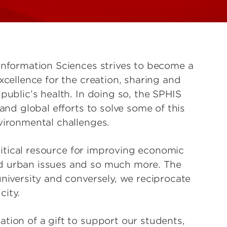
Information Sciences strives to become a
xcellence for the creation, sharing and
public’s health. In doing so, the SPHIS
 and global efforts to solve some of this
vironmental challenges.
critical resource for improving economic
d urban issues and so much more. The
university and conversely, we reciprocate
city.
tion of a gift to support our students,