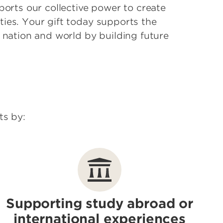
ports our collective power to create
ies. Your gift today supports the
, nation and world by building future
ts by:
Supporting study abroad or
international experiences