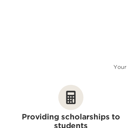
Your 
Providing scholarships to
students