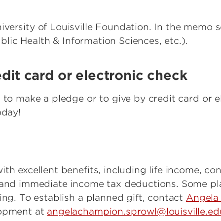
versity of Louisville Foundation. In the memo s
Public Health & Information Sciences, etc.).
edit card or electronic check
 to make a pledge or to give by credit card or e
day!
th excellent benefits, including life income, con
x and immediate income tax deductions. Some pla
ing. To establish a planned gift, contact
Angela
lopment at
angelachampion.sprowl@louisville.ed