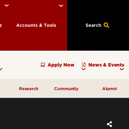
ng
Accounts & Tools
Search
Apply Now
News & Events
Research
Community
Alumni
vising
Development Officer Update
Gray Street Farmers Market
Kentucky High School
g
Areas to Support
Partnerships
Delta Omega Chapter