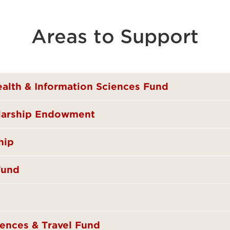
Areas to Support
ealth & Information Sciences Fund
olarship Endowment
hip
Fund
ences & Travel Fund