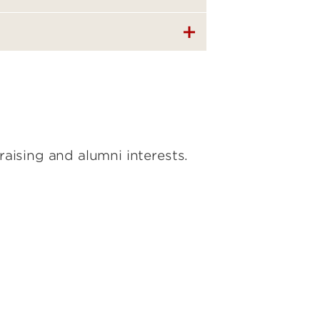
aising and alumni interests.