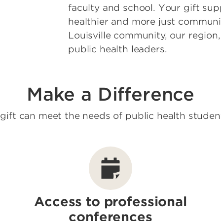
faculty and school. Your gift sup
healthier and more just communit
Louisville community, our region
public health leaders.
Make a Difference
gift can meet the needs of public health studen
Access to professional
conferences