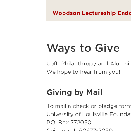
Woodson Lectureship En
Ways to Give
UofL Philanthropy and Alumni 
We hope to hear from you!
Giving by Mail
To mail a check or pledge form
University of Louisville Foundat
P.O. Box 772050
Chicago, IL 60677-2050