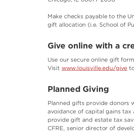
Make checks payable to the Uni
gift allocation (i.e. School of 
Give online with a cr
Use our secure online gift form
Visit
www.louisville.edu/give
to
Planned Giving
Planned gifts provide donors wi
avoidance of capital gains ta
provide gift and estate tax sav
CFRE, senior director of deve