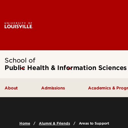
School of
Public Health & Information Sciences
About
Admissions
Academics & Prog
Message from the Dean
Undergraduate Admissions
Undergraduate
SPHIS Accreditation
Graduate Admissions
Masters
Home
Alumni & Friends
Areas to Support
Leadership & Organization
Scholarships & Funding
Doctoral