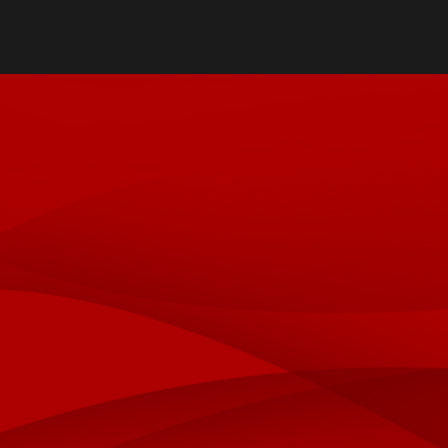
Directory
Cost & Aid
Online Program
Visit UofL
Dual Public He
Certificates