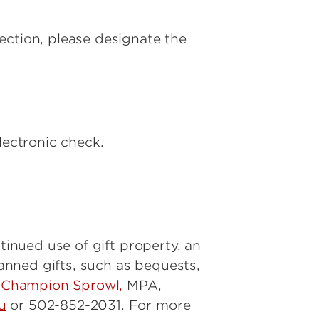
ection, please designate the
lectronic check.
tinued use of gift property, an
nned gifts, such as bequests,
 Champion Sprowl,
MPA,
u
or 502-852-2031. For more