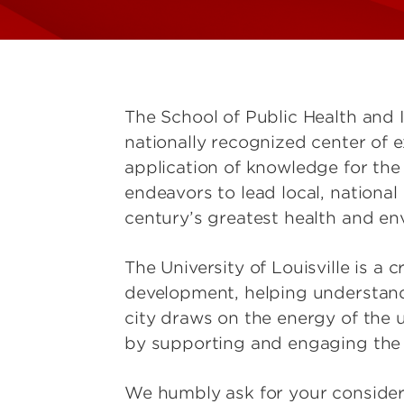
The School of Public Health and 
nationally recognized center of e
application of knowledge for the 
endeavors to lead local, national
century’s greatest health and en
The University of Louisville is a 
development, helping understan
city draws on the energy of the 
by supporting and engaging the 
We humbly ask for your considera