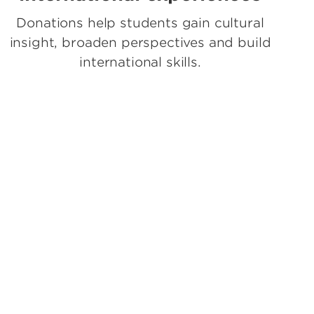
Donations help students gain cultural
insight, broaden perspectives and build
international skills.