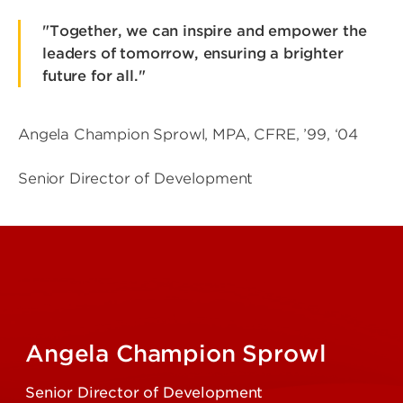
"Together, we can inspire and empower the
leaders of tomorrow, ensuring a brighter
future for all."
Angela Champion Sprowl, MPA, CFRE, ’99, ‘04
Senior Director of Development
Angela Champion Sprowl
Senior Director of Development