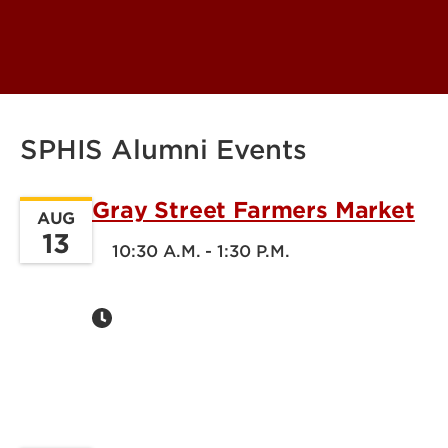
SPHIS Alumni Events
Gray Street Farmers Market
AUG
13
10:30 A.M. - 1:30 P.M.