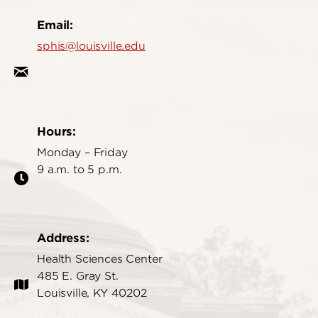
Email:
sphis@louisville.edu
Hours:
Monday – Friday
9 a.m. to 5 p.m.
Address:
Health Sciences Center
485 E. Gray St.
Louisville, KY 40202