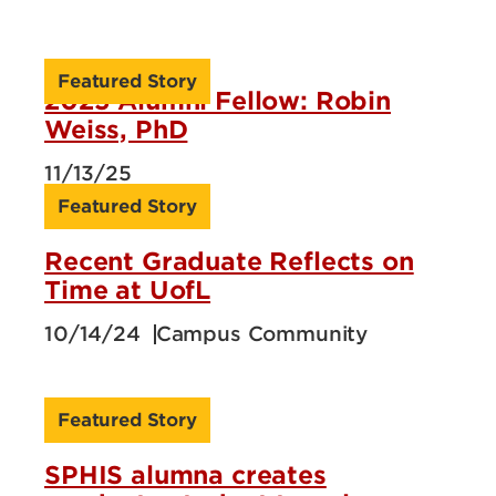
Featured Story
2025 Alumni Fellow: Robin
Weiss, PhD
11/13/25
Featured Story
Recent Graduate Reflects on
Time at UofL
10/14/24
Campus Community
Featured Story
SPHIS alumna creates