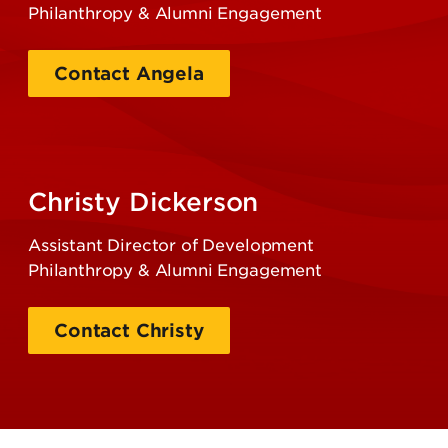
Philanthropy & Alumni Engagement
Contact Angela
Christy Dickerson
Assistant Director of Development
Philanthropy & Alumni Engagement
Contact Christy