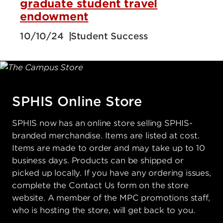
graduate student travel
endowment
10/10/24
Student Success
SPHIS Online Store
SPHIS now has an online store selling SPHIS-
branded merchandise. Items are listed at cost.
Items are made to order and may take up to 10
business days. Products can be shipped or
picked up locally. If you have any ordering issues,
complete the Contact Us form on the store
website. A member of the MPC promotions staff,
who is hosting the store, will get back to you.