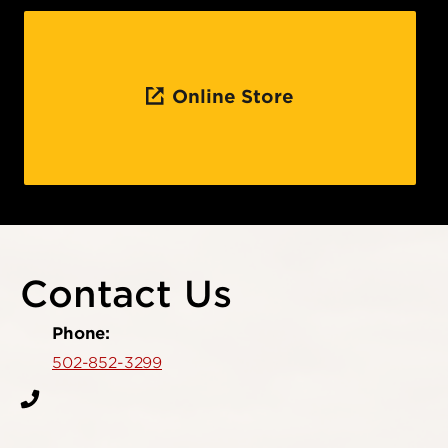
Online Store
Contact Us
Phone:
502-852-3299