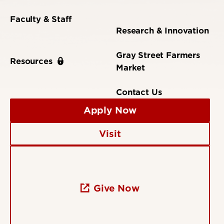
Faculty & Staff
Research & Innovation
Gray Street Farmers
Resources
Market
Contact Us
Apply Now
Visit
Give Now