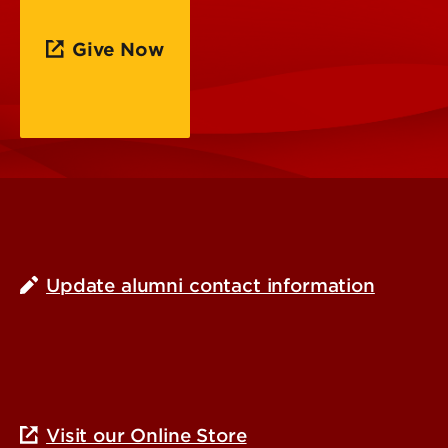
Give Now
Update alumni contact information
Visit our Online Store