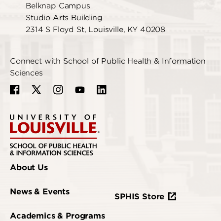
Belknap Campus
Studio Arts Building
2314 S Floyd St, Louisville, KY 40208
Connect with School of Public Health & Information
Sciences
About Us
News & Events
SPHIS Store
Academics & Programs