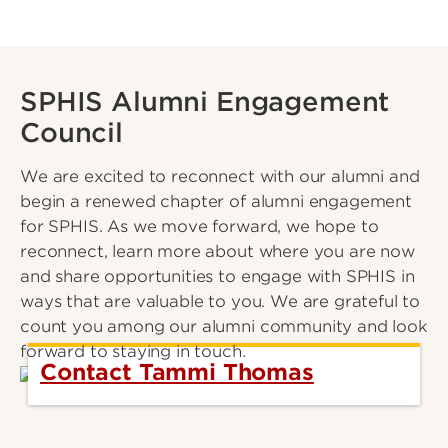
SPHIS Alumni Engagement
Council
We are excited to reconnect with our alumni and
begin a renewed chapter of alumni engagement
for SPHIS. As we move forward, we hope to
reconnect, learn more about where you are now
and share opportunities to engage with SPHIS in
ways that are valuable to you. We are grateful to
count you among our alumni community and look
forward to staying in touch.
Contact Tammi Thomas