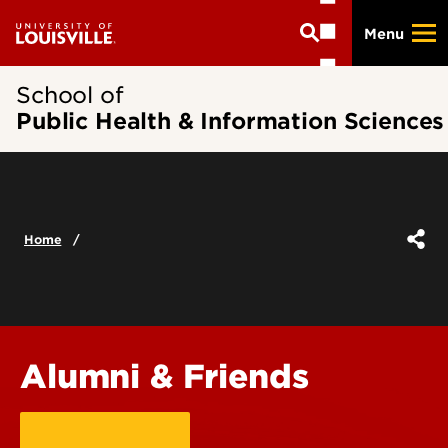
Skip
Menu
to
main
content
School of
Public Health & Information Sciences
Home
Alumni & Friends