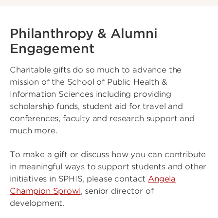
Philanthropy & Alumni
Engagement
Charitable gifts do so much to advance the
mission of the School of Public Health &
Information Sciences including providing
scholarship funds, student aid for travel and
conferences, faculty and research support and
much more.
To make a gift or discuss how you can contribute
in meaningful ways to support students and other
initiatives in SPHIS, please contact
Angela
Champion Sprowl
, senior director of
development.