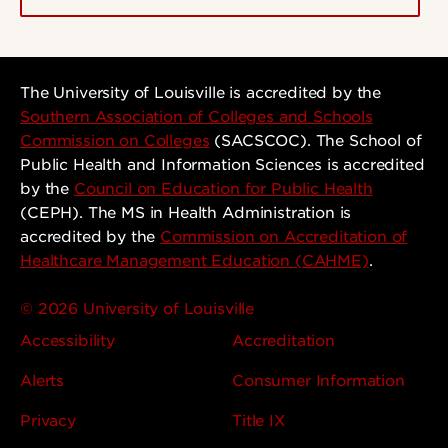
The University of Louisville is accredited by the
Southern Association of Colleges and Schools
Commission on Colleges
(SACSCOC). The School of
Public Health and Information Sciences is accredited
by the
Council on Education for Public Health
(CEPH). The MS in Health Administration is
accredited by the
Commission on Accreditation of
Healthcare Management Education (CAHME)
.
© 2026 University of Louisville
Accessibility
Accreditation
Alerts
Consumer Information
Privacy
Title IX