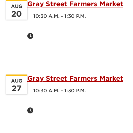
Gray Street Farmers Market
AUG
20
10:30 A.M. - 1:30 P.M.
Gray Street Farmers Market
AUG
27
10:30 A.M. - 1:30 P.M.