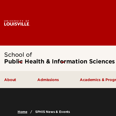
School of
Public Health & Information Sciences
About
Admissions
Academics & Prog
Message from the Dean
Undergraduate Admissions
Undergraduate
SPHIS Accreditation
Graduate Admissions
Masters
Home
SPHIS News & Events
Leadership & Organization
Scholarships & Funding
Doctoral