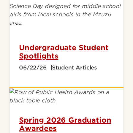
Undergraduate Student
Spotlights
06/22/26
Student Articles
Spring 2026 Graduation
Awardees