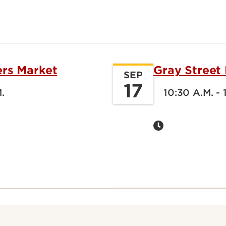
ers Market
Gray Street
SEP
17
M.
10:30 A.M. - 