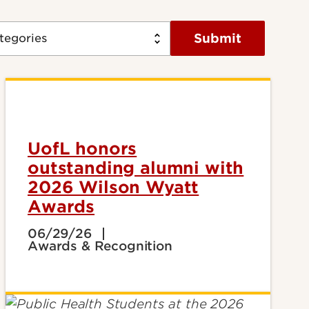
Submit
UofL honors
outstanding alumni with
2026 Wilson Wyatt
Awards
06/29/26
Awards & Recognition