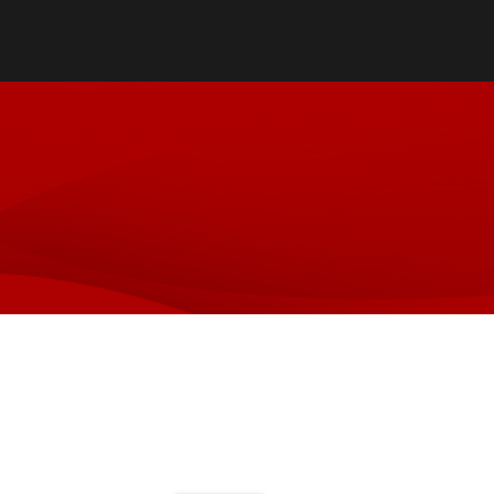
Directory
Cost & Aid
Online Program
Visit UofL
Dual Public He
Certificates