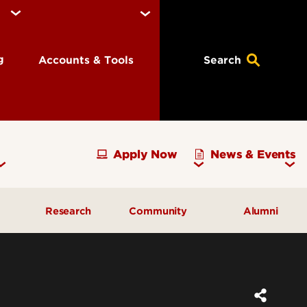
ng
Accounts & Tools
Search
Apply Now
News & Events
Research
Community
Alumni
vising
Development Officer Update
Gray Street Farmers Market
Kentucky High School
g
Areas to Support
Partnerships
Delta Omega Chapter