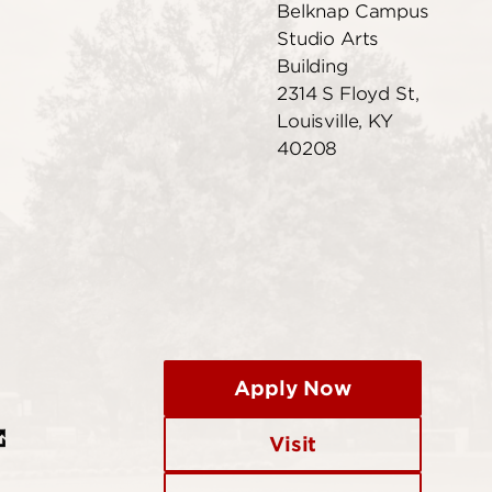
Belknap Campus
Studio Arts
Building
2314 S Floyd St,
Louisville, KY
40208
Apply Now
Visit