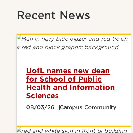
Recent News
UofL names new dean
for School of Public
Health and Information
Sciences
08/03/26
Campus Community