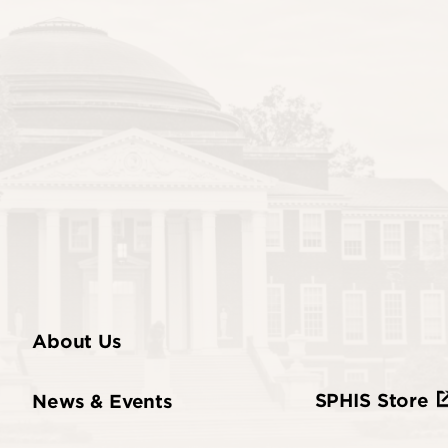
About Us
SPHIS Store
News & Events