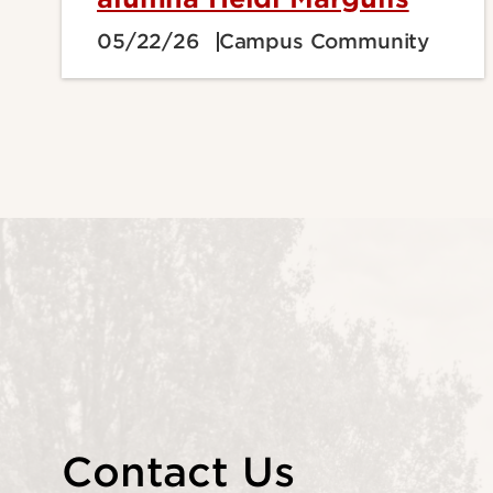
05/22/26
Campus Community
Contact Us