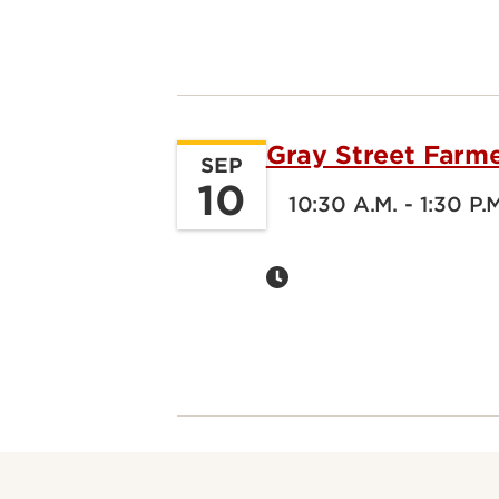
Gray Street Farm
SEP
10
10:30 A.M. - 1:30 P.