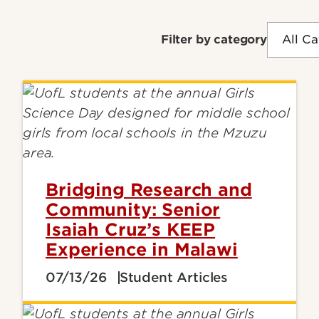
Filter by category
Bridging Research and
Community: Senior
Isaiah Cruz’s KEEP
Experience in Malawi
07/13/26
Student Articles