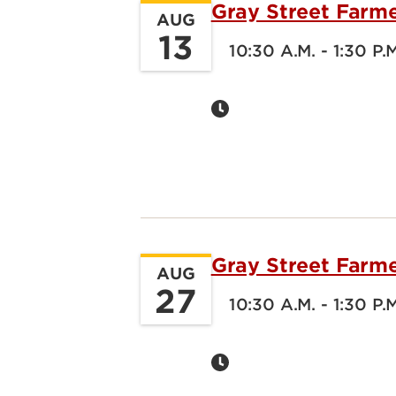
Gray Street Farm
AUG
13
10:30 A.M. - 1:30 P.
Gray Street Farm
AUG
27
10:30 A.M. - 1:30 P.