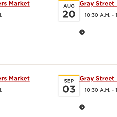
ers Market
Gray Street
AUG
20
M.
10:30 A.M. - 
ers Market
Gray Street
SEP
03
M.
10:30 A.M. - 