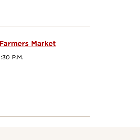
 Farmers Market
1:30 P.M.