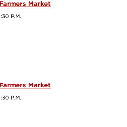
 Farmers Market
1:30 P.M.
 Farmers Market
1:30 P.M.