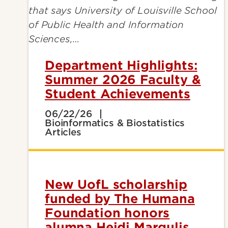
Department Highlights:
Summer 2026 Faculty &
Student Achievements
06/22/26
Bioinformatics & Biostatistics
Articles
New UofL scholarship
funded by The Humana
Foundation honors
alumna Heidi Margulis