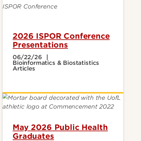
2026 ISPOR Conference
Presentations
06/22/26
Bioinformatics & Biostatistics
Articles
May 2026 Public Health
Graduates