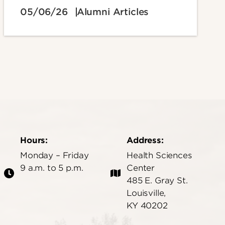
05/06/26
Alumni Articles
Hours:
Address:
Monday – Friday
Health Sciences
9 a.m. to 5 p.m.
Center
485 E. Gray St.
Louisville,
KY 40202