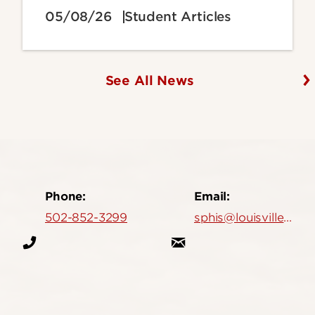
05/08/26
Student Articles
See All News
Phone:
Email:
502-852-3299
sphis@louisville.edu