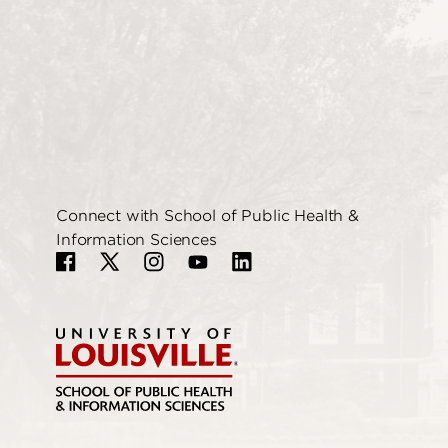
Connect with School of Public Health &
Information Sciences