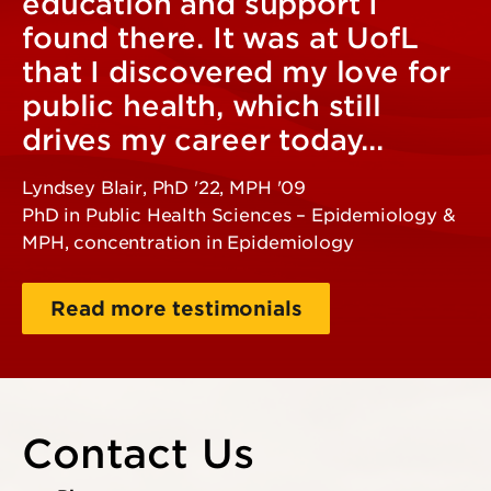
education and support I
found there. It was at UofL
that I discovered my love for
public health, which still
drives my career today...
Lyndsey Blair, PhD '22, MPH '09
PhD in Public Health Sciences – Epidemiology &
MPH, concentration in Epidemiology
Read more testimonials
Contact Us