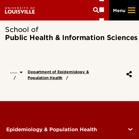
Skip
Menu
to
main
content
School of
Public Health & Information Sciences
.....
Department of Epidemiology &
Population Health
Epidemiology & Population Health