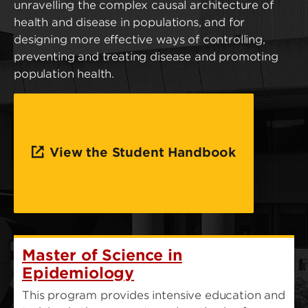
unravelling the complex causal architecture of
health and disease in populations, and for
designing more effective ways of controlling,
preventing and treating disease and promoting
population health.
View the Student Handbook
Master of Science in
Epidemiology
This program provides intensive education and