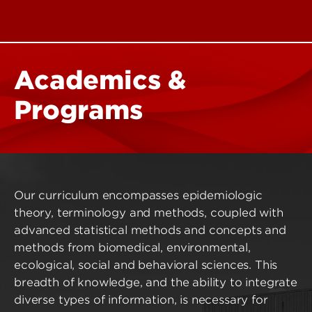
Academics &
Programs
Our curriculum encompasses epidemiologic
theory, terminology and methods, coupled with
advanced statistical methods and concepts and
methods from biomedical, environmental,
ecological, social and behavioral sciences. This
breadth of knowledge, and the ability to integrate
diverse types of information, is necessary for