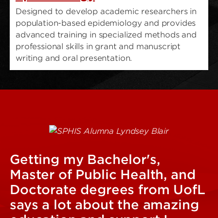
Designed to develop academic researchers in
population-based epidemiology and provides
advanced training in specialized methods and
professional skills in grant and manuscript
writing and oral presentation.
Getting my Bachelor's,
Master of Public Health, and
Doctorate degrees from UofL
says a lot about the amazing