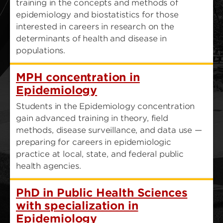
training in the concepts and methods of
epidemiology and biostatistics for those
interested in careers in research on the
determinants of health and disease in
populations.
MPH concentration in
Epidemiology
Students in the Epidemiology concentration
gain advanced training in theory, field
methods, disease surveillance, and data use —
preparing for careers in epidemiologic
practice at local, state, and federal public
health agencies.
PhD in Public Health Sciences
with specialization in
Epidemiology