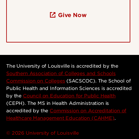
Give Now
The University of Louisville is accredited by the
Southern Association of Colleges and Schools
Commission on Colleges
(SACSCOC). The School of
Public Health and Information Sciences is accredited
by the
Council on Education for Public Health
(CEPH). The MS in Health Administration is
accredited by the
Commission on Accreditation of
Healthcare Management Education (CAHME)
.
© 2026 University of Louisville