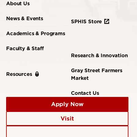
About Us
News & Events
SPHIS Store
Academics & Programs
Faculty & Staff
Research & Innovation
Gray Street Farmers
Resources
Market
Contact Us
Apply Now
Visit