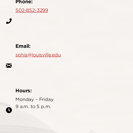
Phone:
502-852-3299
Email:
sphis@louisville.edu
Hours:
Monday – Friday
9 a.m. to 5 p.m.