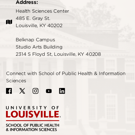
Address:
Health Sciences Center
485 E. Gray St.
Louisville, KY 40202
Belknap Campus
Studio Arts Building
2314 S Floyd St, Louisville, KY 40208
Connect with School of Public Health & Information
Sciences