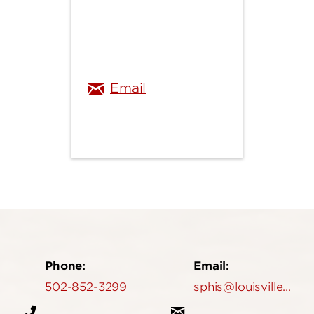
bryan.mathis@louisville.
Email
Phone:
Email:
502-852-3299
sphis@louisville.edu