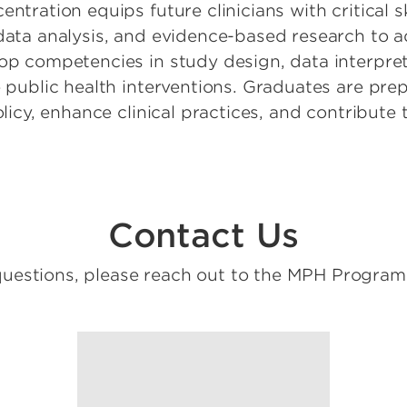
ntration equips future clinicians with critical s
 data analysis, and evidence-based research to 
lop competencies in study design, data interpret
e public health interventions. Graduates are pre
policy, enhance clinical practices, and contribut
Contact Us
questions, please reach out to the MPH Progra