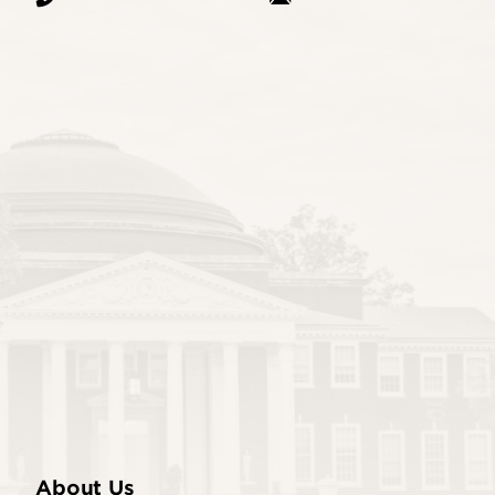
About Us