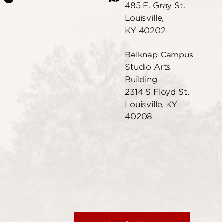
485 E. Gray St.
Louisville,
KY 40202
Belknap Campus
Studio Arts
Building
2314 S Floyd St,
Louisville, KY
40208