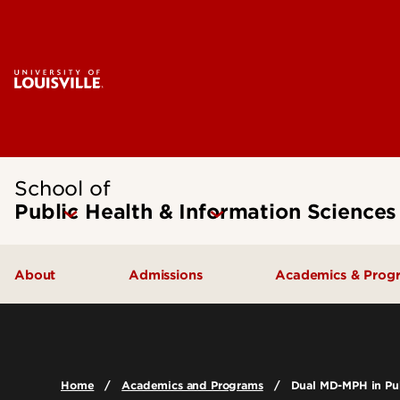
School of
Public Health & Information Sciences
About
Admissions
Academics & Prog
Message from the Dean
Undergraduate Admissions
Undergraduate
SPHIS Accreditation
Graduate Admissions
Masters
Home
Academics and Programs
Dual MD-MPH in Pub
Leadership & Organization
Scholarships & Funding
Doctoral