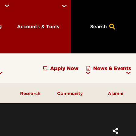
ng
Accounts & Tools
Search
Apply Now
News & Events
Research
Community
Alumni
vising
Development Officer Update
Gray Street Farmers Market
Kentucky High School
g
Areas to Support
Partnerships
Delta Omega Chapter