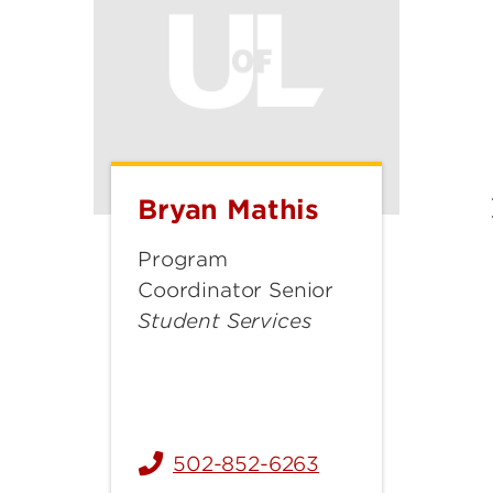
Bryan Mathis
Bryan
Mathis
Program
Coordinator Senior
Student Services
502-852-6263