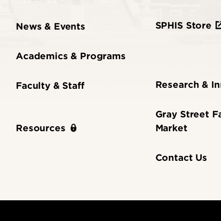
SPHIS Store
News & Events
Academics & Programs
Research & I
Faculty & Staff
Gray Street F
Market
Resources
Contact Us