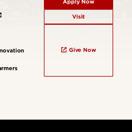
Apply Now
Visit
Give Now
nnovation
armers