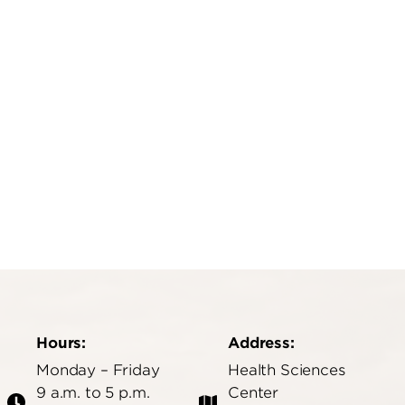
edu
Hours:
Address:
Monday – Friday
Health Sciences
9 a.m. to 5 p.m.
Center