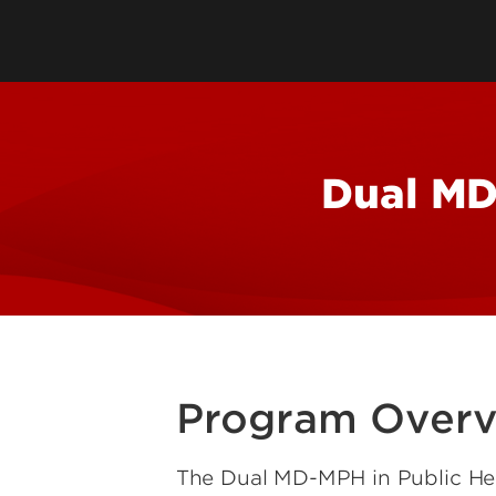
Directory
Cost & Aid
Online Program
Visit UofL
Dual Public He
Certificates
Dual MD
Program Over
The Dual MD-MPH in Public Hea