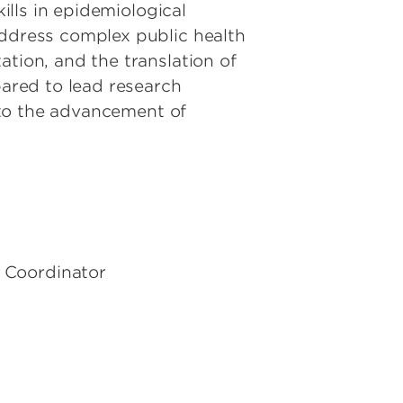
kills in epidemiological
address complex public health
ation, and the translation of
pared to lead research
e to the advancement of
m Coordinator