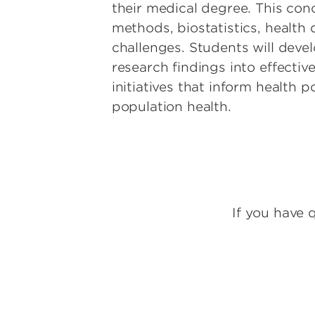
their medical degree. This conce
methods, biostatistics, health
challenges. Students will deve
research findings into effectiv
initiatives that inform health 
population health.
If you have 