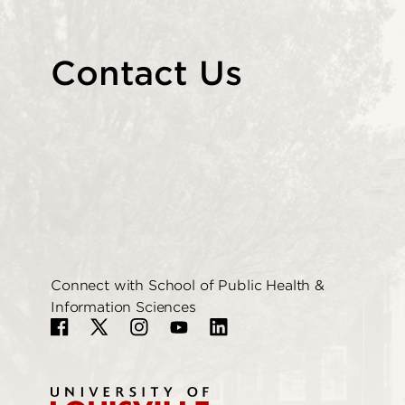
Contact Us
Connect with School of Public Health &
Information Sciences