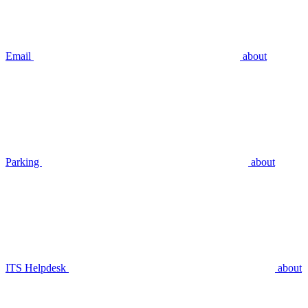
Email
about
Parking
about
ITS Helpdesk
about