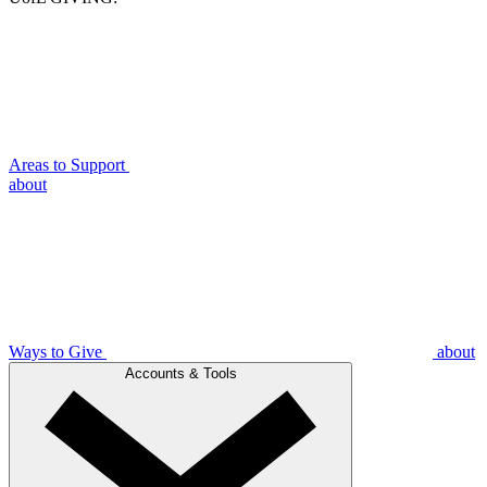
Areas to Support
about
Ways to Give
about
Accounts & Tools