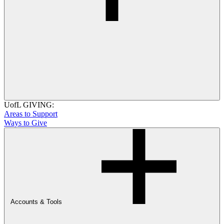
UofL GIVING:
Areas to Support
Ways to Give
Accounts & Tools