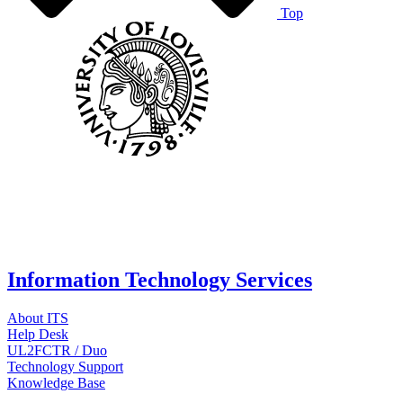
Top
Information Technology Services
About ITS
Help Desk
UL2FCTR / Duo
Technology Support
Knowledge Base