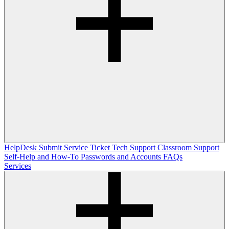
HelpDesk
Submit Service Ticket
Tech Support
Classroom Support
Self-Help and How-To
Passwords and Accounts
FAQs
Services