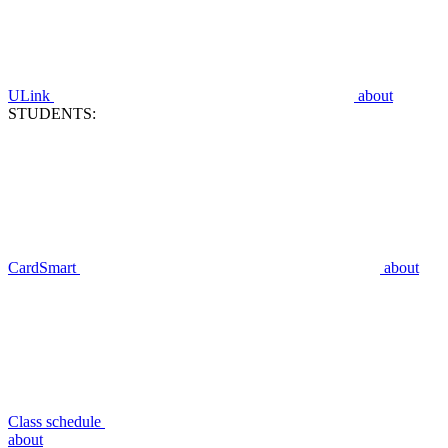
ULink
about
STUDENTS:
CardSmart
about
Class schedule
about