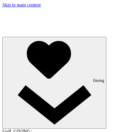
Skip to main content
Giving
UofL GIVING: