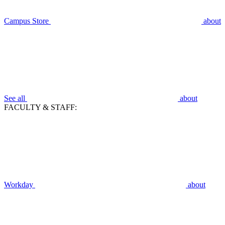
Campus Store
about
See all
about
FACULTY & STAFF:
Workday
about