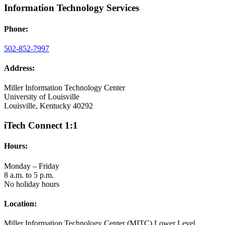
Information Technology Services
Phone:
502-852-7997
Address:
Miller Information Technology Center
University of Louisville
Louisville, Kentucky 40292
iTech Connect 1:1
Hours:
Monday – Friday
8 a.m. to 5 p.m.
No holiday hours
Location:
Miller Information Technology Center (MITC) Lower Level