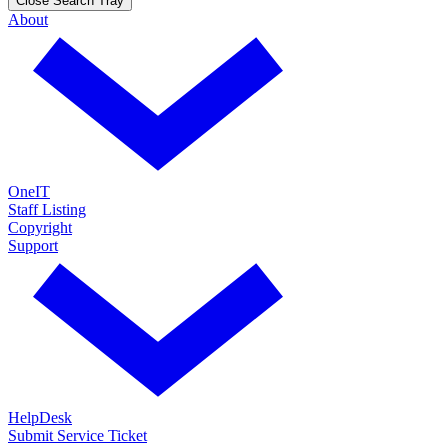
Close Search Tray
About
OneIT
Staff Listing
Copyright
Support
HelpDesk
Submit Service Ticket