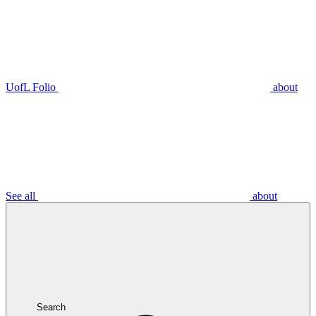
UofL Folio
about
See all
about
Search