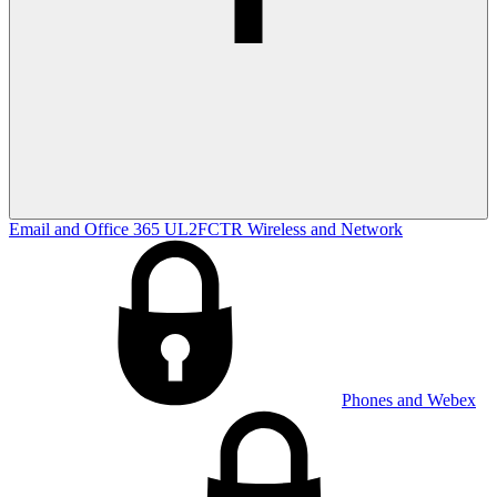
Email and Office 365
UL2FCTR
Wireless and Network
Phones and Webex