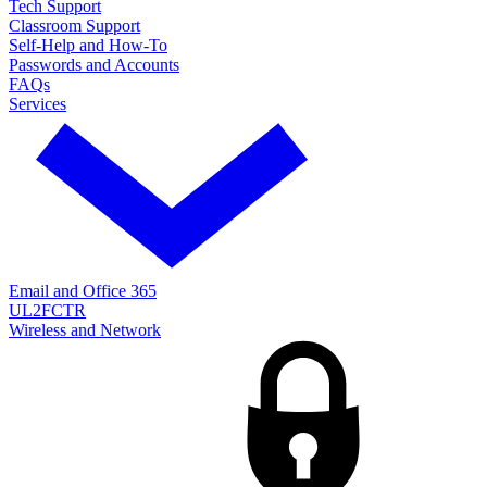
Tech Support
Classroom Support
Self-Help and How-To
Passwords and Accounts
FAQs
Services
Email and Office 365
UL2FCTR
Wireless and Network