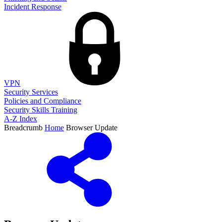
Incident Response
VPN
Security Services
Policies and Compliance
Security Skills Training
A-Z Index
Breadcrumb
Home
Browser Update