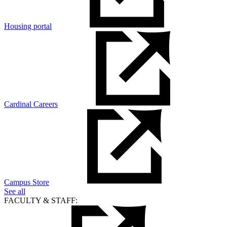
Housing portal
Cardinal Careers
Campus Store
See all
FACULTY & STAFF: