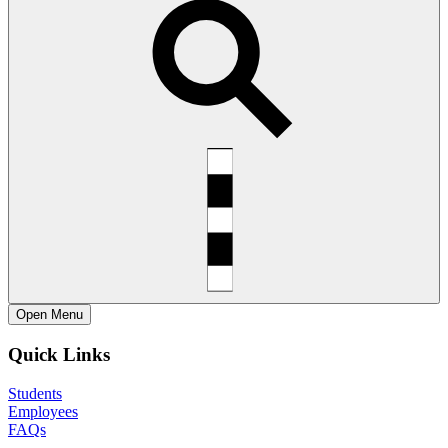
Open
Menu
Quick Links
Students
Employees
FAQs