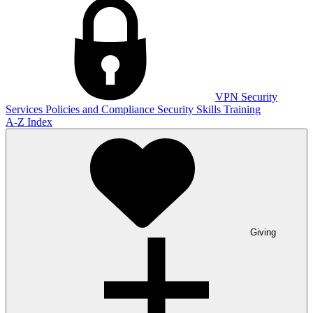
VPN
Security
Services
Policies and Compliance
Security Skills Training
A-Z Index
Giving