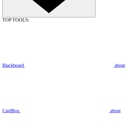
TOP TOOLS:
Blackboard
about
CardBox
about