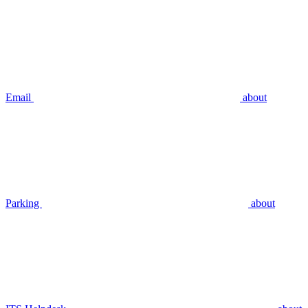
Email
about
Parking
about