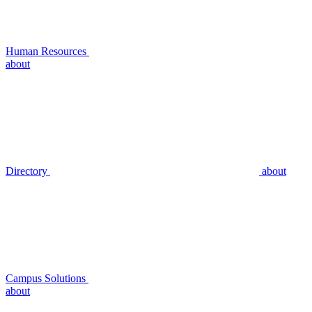
Human Resources
about
Directory
about
Campus Solutions
about