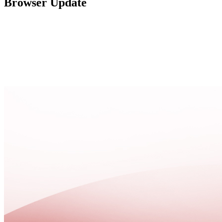
Browser Update