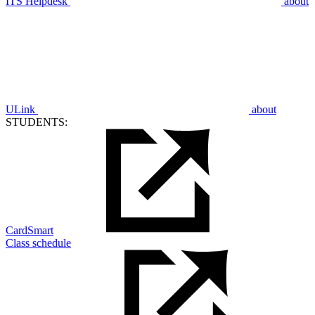
ITS Helpdesk
about
ULink
about
STUDENTS:
CardSmart
Class schedule