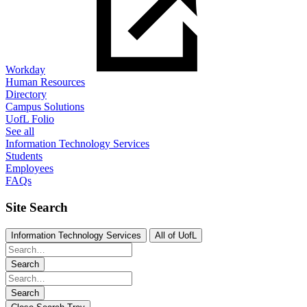
Workday
Human Resources
Directory
Campus Solutions
UofL Folio
See all
Information Technology Services
Students
Employees
FAQs
Site Search
Information Technology Services
All of UofL
Search
Search