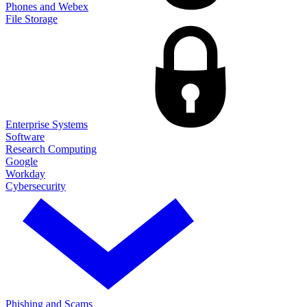
Phones and Webex
File Storage
Enterprise Systems
Software
Research Computing
Google
Workday
Cybersecurity
Phishing and Scams