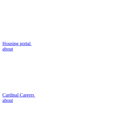
Housing portal
about
Cardinal Careers
about