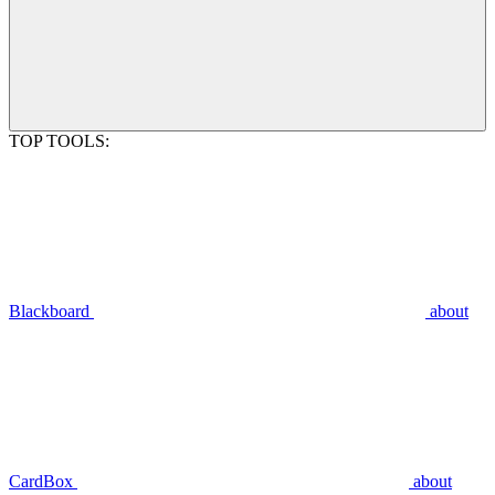
TOP TOOLS:
Blackboard
about
CardBox
about