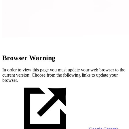
Browser Warning
In order to view this page you must update your web browser to the
current version. Choose from the following links to update your
browser.