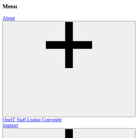
Menu
About
OneIT
Staff Listing
Copyright
Support