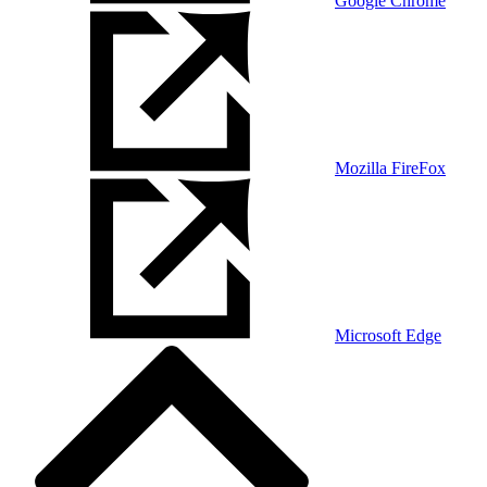
Google Chrome
Mozilla FireFox
Microsoft Edge