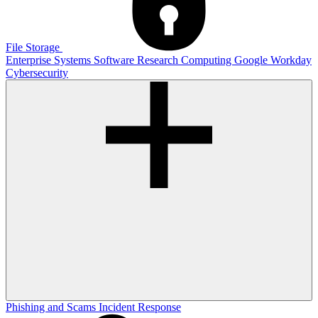
File Storage
Enterprise Systems
Software
Research Computing
Google
Workday
Cybersecurity
Phishing and Scams
Incident Response