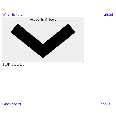
Ways to Give
about
Accounts & Tools
TOP TOOLS:
Blackboard
about