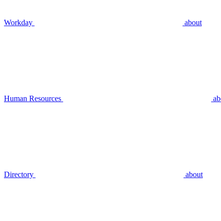
Workday
about
Human Resources
ab
Directory
about