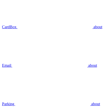
CardBox
about
Email
about
Parking
about