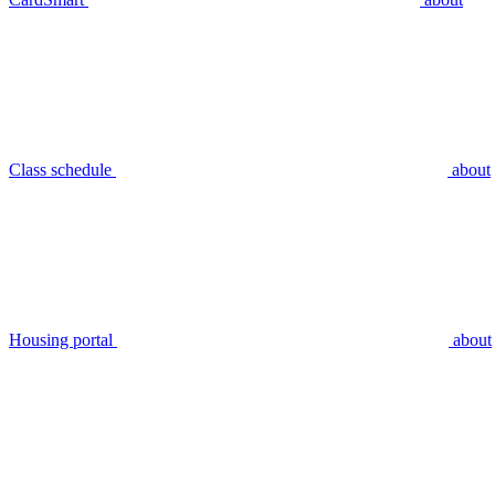
Class schedule
about
Housing portal
about