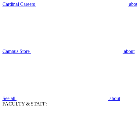
Cardinal Careers
abo
Campus Store
about
See all
about
FACULTY & STAFF: