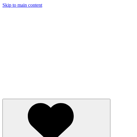
Skip to main content