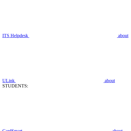
ITS Helpdesk
about
ULink
about
STUDENTS:
CardSmart
about