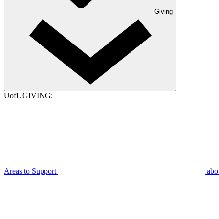
Giving
UofL GIVING:
Areas to Support
abo