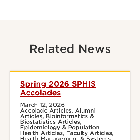
Related News
Spring 2026 SPHIS
Accolades
March 12, 2026
Accolade Articles, Alumni
Articles, Bioinformatics &
Biostatistics Articles,
Epidemiology & Population
Health Articles, Faculty Articles,
Health Management & Systems