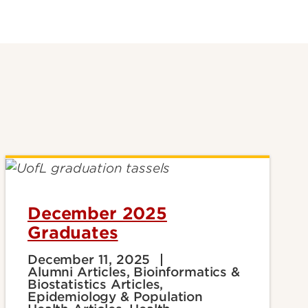
December 2025
Graduates
December 11, 2025
Alumni Articles, Bioinformatics &
Biostatistics Articles,
Epidemiology & Population