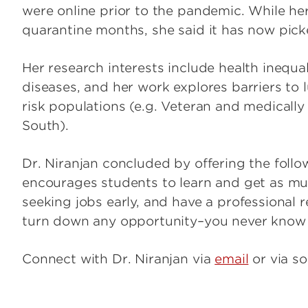
were online prior to the pandemic. While he
quarantine months, she said it has now pic
Her research interests include health inequal
diseases, and her work explores barriers to 
risk populations (e.g. Veteran and medical
South).
Dr. Niranjan concluded by offering the follo
encourages students to learn and get as mu
seeking jobs early, and have a professional r
turn down any opportunity–you never know w
Connect with Dr. Niranjan via
email
or via so