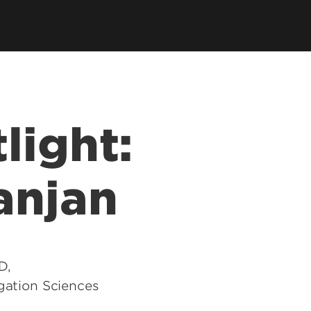
tions
 Department
SPHIS Online Store
ort
es
ars
light:
SPHIS Alumni Fellows
anjan
D,
igation Sciences