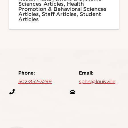
Sciences Articles, Health
Promotion & Behavioral Sciences
Articles, Staff Articles, Student
Articles
Phone:
Email:
502-852-3299
sphis@louisville.edu