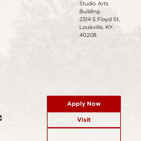
Studio Arts
Building
2314 S Floyd St,
Louisville, KY
40208
Apply Now
Visit