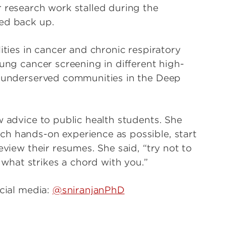
r research work stalled during the
ked back up.
ities in cancer and chronic respiratory
lung cancer screening in different high-
ly underserved communities in the Deep
w advice to public health students. She
ch hands-on experience as possible, start
eview their resumes. She said, “try not to
hat strikes a chord with you.”
cial media:
@sniranjanPhD