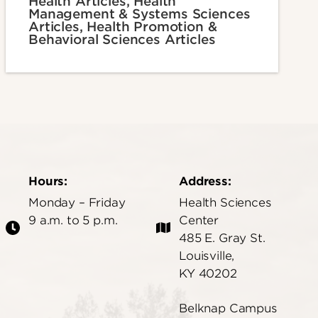
Health Articles, Health
Management & Systems Sciences
Articles, Health Promotion &
Behavioral Sciences Articles
Hours:
Address:
Monday – Friday
Health Sciences
9 a.m. to 5 p.m.
Center
485 E. Gray St.
Louisville,
KY 40202
Belknap Campus