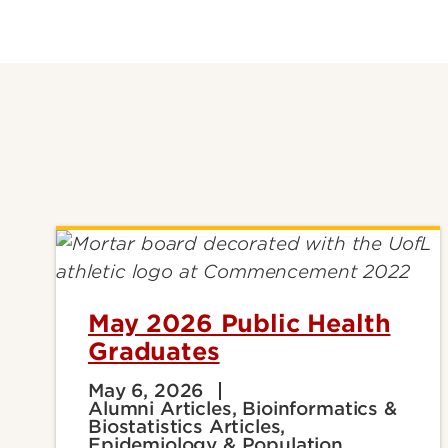
May 2026 Public Health
Graduates
May 6, 2026
Alumni Articles, Bioinformatics &
Biostatistics Articles,
Epidemiology & Population