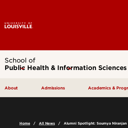
School of
Public Health & Information Sciences
About
Admissions
Academics & Prog
Message from the Dean
Undergraduate Admissions
Undergraduate
SPHIS Accreditation
Graduate Admissions
Masters
Home
All News
Alumni Spotlight: Soumya Niranjan
Leadership & Organization
Scholarships & Funding
Doctoral