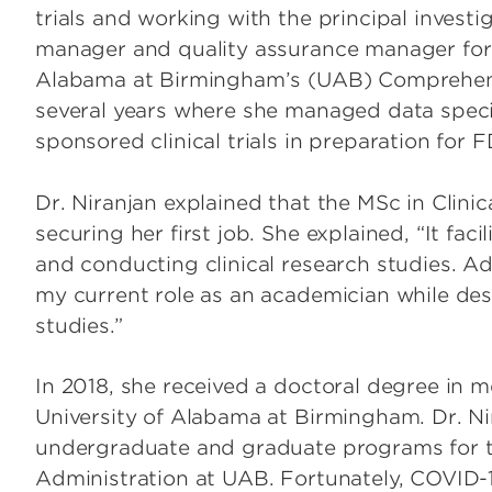
trials and working with the principal investig
manager and quality assurance manager for o
Alabama at Birmingham’s (UAB) Comprehens
several years where she managed data speci
sponsored clinical trials in preparation for 
Dr. Niranjan explained that the MSc in Clinic
securing her first job. She explained, “It fa
and conducting clinical research studies. Add
my current role as an academician while de
studies.”
In 2018, she received a doctoral degree in 
University of Alabama at Birmingham. Dr. Ni
undergraduate and graduate programs for t
Administration at UAB. Fortunately, COVID-1