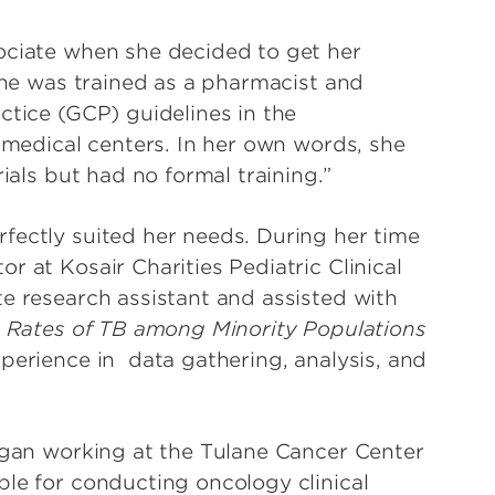
ociate when she decided to get her
 She was trained as a pharmacist and
ctice (GCP) guidelines in the
c medical centers. In her own words, she
rials but had no formal training.”
fectly suited her needs. During her time
r at Kosair Charities Pediatric Clinical
te research assistant and assisted with
 Rates of TB among Minority Populations
xperience in
data gathering, analysis, and
began working at the Tulane Cancer Center
ble for conducting oncology clinical