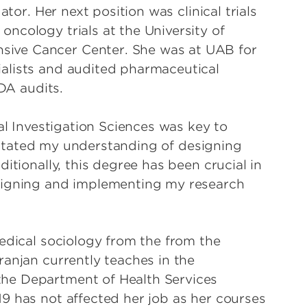
ator. Her next position was clinical trials
ncology trials at the University of
ive Cancer Center. She was at UAB for
alists and audited pharmaceutical
FDA audits.
al Investigation Sciences was key to
cilitated my understanding of designing
itionally, this degree has been crucial in
signing and implementing my research
medical sociology from the from the
ranjan currently teaches in the
he Department of Health Services
9 has not affected her job as her courses