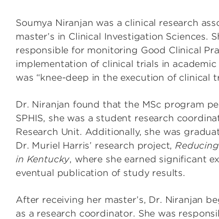
Soumya Niranjan was a clinical research ass
master’s in Clinical Investigation Sciences.
responsible for monitoring Good Clinical Pra
implementation of clinical trials in academi
was “knee-deep in the execution of clinical t
Dr. Niranjan found that the MSc program per
SPHIS, she was a student research coordinato
Research Unit. Additionally, she was gradua
Dr. Muriel Harris’ research project,
Reducing
in Kentucky
, where she earned significant e
eventual publication of study results.
After receiving her master’s, Dr. Niranjan 
as a research coordinator. She was responsi