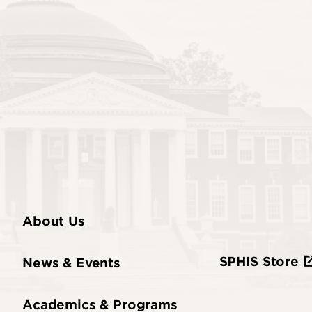
About Us
SPHIS Store
News & Events
Academics & Programs