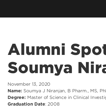
Health Management & Systems
s
Clubs & Organiza
Sciences
alth Degrees
Student Services
Health Promotion & Behavioral
Technology Supp
Sciences
Student Resourc
Academic Calend
Alumni Spot
Soumya Nir
November 13, 2020
Name:
Soumya J Niranjan, B Pharm., MS, Ph
Degree:
Master of Science in Clinical Invest
Graduation Date
: 2008