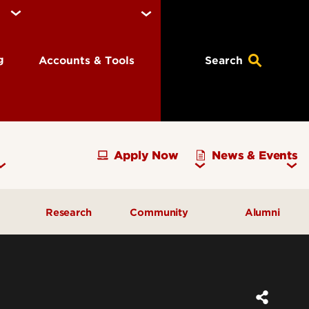
ng
Accounts & Tools
Search
Apply Now
News & Events
Research
Community
Alumni
vising
Development Officer Update
Gray Street Farmers Market
Kentucky High School
g
Areas to Support
Partnerships
Delta Omega Chapter