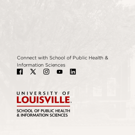
Connect with School of Public Health &
Information Sciences