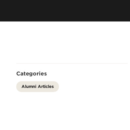
Directory
Cost & Aid
Online Program
Visit UofL
Dual Public He
Certificates
Categories
Alumni Articles