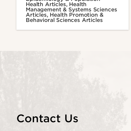
Health Articles, Health
Management & Systems Sciences
Articles, Health Promotion &
Behavioral Sciences Articles
Contact Us