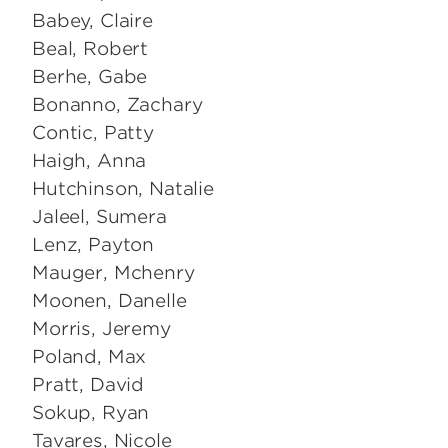
Babey, Claire
Beal, Robert
Berhe, Gabe
Bonanno, Zachary
Contic, Patty
Haigh, Anna
Hutchinson, Natalie
Jaleel, Sumera
Lenz, Payton
Mauger, Mchenry
Moonen, Danelle
Morris, Jeremy
Poland, Max
Pratt, David
Sokup, Ryan
Tavares, Nicole