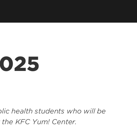
tions
 Department
SPHIS Online Store
ort
es
ars
2025
SPHIS Alumni Fellows
lic health students who will be
t the KFC Yum! Center.