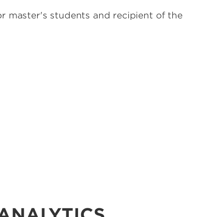
r master's students and recipient of the
 ANALYTICS