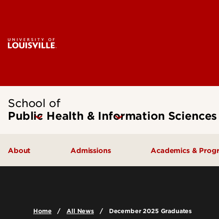
School of
Public Health & Information Sciences
About
Admissions
Academics & Prog
Message from the Dean
Undergraduate Admissions
Undergraduate
SPHIS Accreditation
Graduate Admissions
Masters
Home
All News
December 2025 Graduates
Leadership & Organization
Scholarships & Funding
Doctoral