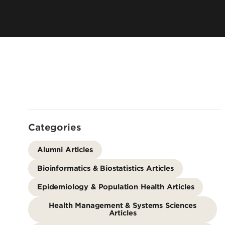
Directory
Cost & Aid
Online Program
Visit UofL
Dual Public He
Certificates
Categories
Alumni Articles
Bioinformatics & Biostatistics Articles
Epidemiology & Population Health Articles
Health Management & Systems Sciences
Articles