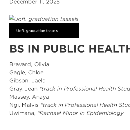
December 11, 2025
UofL graduation tassels
BS IN PUBLIC HEALT
Bravard, Olivia
Gagle, Chloe
Gibson, Jaela
Gray, Jean
*track in Professional Health Stud
Massey, Anaya
Ngi, Malvis
*track in Professional Health Stu
Uwimana,
*Rachael Minor in Epidemiology