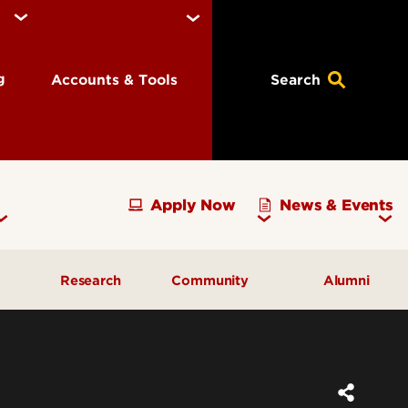
ng
Accounts & Tools
Search
Apply Now
News & Events
Research
Community
Alumni
vising
Development Officer Update
Gray Street Farmers Market
Kentucky High School
g
Areas to Support
Partnerships
Delta Omega Chapter