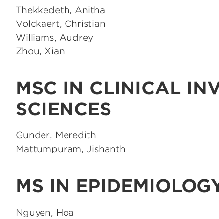
Thekkedeth, Anitha
Volckaert, Christian
Williams, Audrey
Zhou, Xian
MSC IN CLINICAL IN
SCIENCES
Gunder, Meredith
Mattumpuram, Jishanth
MS IN EPIDEMIOLOG
Nguyen, Hoa