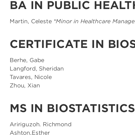
BA IN PUBLIC HEALT
Martin, Celeste
*Minor in Healthcare Manag
CERTIFICATE IN BIO
Berhe, Gabe
Langford, Sheridan
Tavares, Nicole
Zhou, Xian
MS IN BIOSTATISTICS
Aririguzoh. Richmond
Ashton,Esther