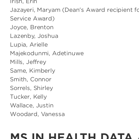
Irish, Erin
Jazayeri, Maryam (Dean's Award recipient fo
Service Award)
Joyce, Brenton
Lazenby, Joshua
Lupia, Arielle
Majekodunmi, Adetinuwe
Mills, Jeffrey
Same, Kimberly
Smith, Connor
Sorrels, Shirley
Tucker, Kelly
Wallace, Justin
Woodard, Vanessa
MS IN HEALTH DATA