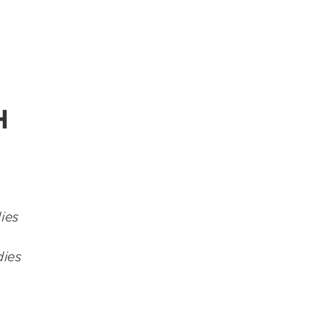
H
ies
dies