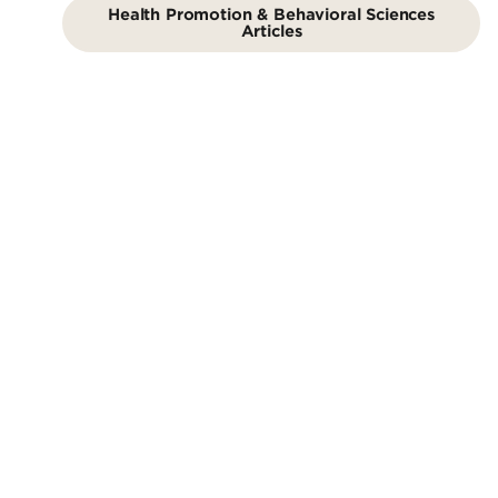
Health Promotion & Behavioral Sciences
Articles