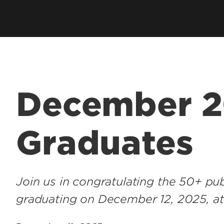
Health Management & Systems
s
Clubs & Organiza
Sciences
alth Degrees
Student Services
Health Promotion & Behavioral
Technology Supp
Sciences
Student Resourc
Academic Calend
December 
Graduates
Join us in congratulating the 50+ pub
graduating on December 12, 2025, a