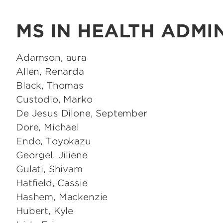
MS IN HEALTH ADMI
Adamson, aura
Allen, Renarda
Black, Thomas
Custodio, Marko
De Jesus Dilone, September
Dore, Michael
Endo, Toyokazu
Georgel, Jiliene
Gulati, Shivam
Hatfield, Cassie
Hashem, Mackenzie
Hubert, Kyle