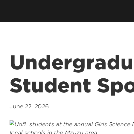
Health Management & Systems
s
Clubs & Organiza
Sciences
alth Degrees
Student Services
Health Promotion & Behavioral
Technology Supp
Sciences
Student Resourc
Academic Calend
Undergradu
Student Spo
June 22, 2026