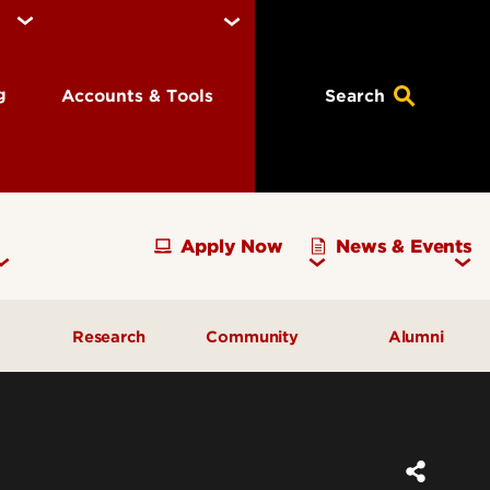
ng
Accounts & Tools
Search
Apply Now
News & Events
Research
Community
Alumni
vising
Development Officer Update
Gray Street Farmers Market
Kentucky High School
g
Areas to Support
Partnerships
Delta Omega Chapter