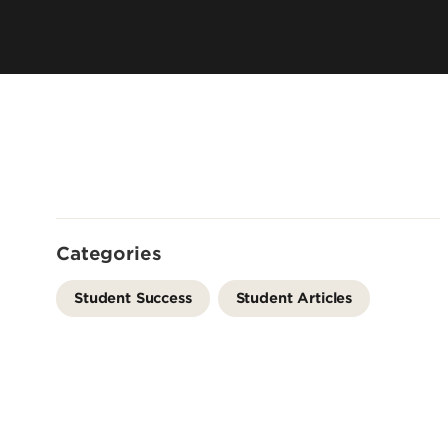
Directory
Cost & Aid
Online Program
Visit UofL
Dual Public He
Certificates
Categories
Student Success
Student Articles