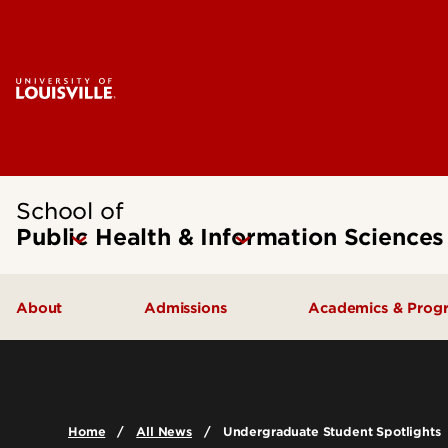
School of
Public Health & Information Sciences
About
Admissions
Academics & Prog
Message from the Dean
Undergraduate Admissions
Undergraduate
SPHIS Accreditation
Graduate Admissions
Masters
Home
All News
Undergraduate Student Spotlights
Leadership & Organization
Scholarships & Funding
Doctoral