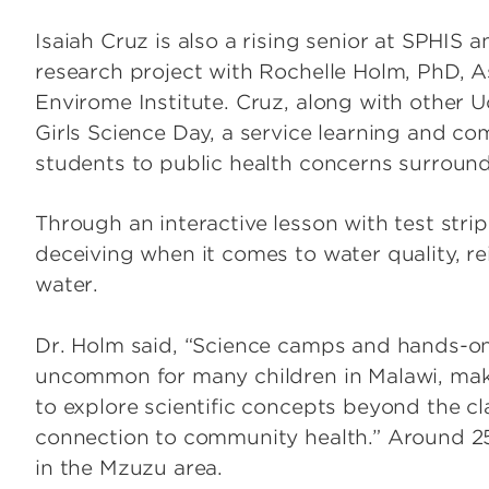
Isaiah Cruz is also a rising senior at SPHIS 
research project with Rochelle Holm, PhD, A
Envirome Institute. Cruz, along with other U
Girls Science Day, a service learning and c
students to public health concerns surround
Through an interactive lesson with test str
deceiving when it comes to water quality, re
water.
Dr. Holm said, “Science camps and hands-on 
uncommon for many children in Malawi, maki
to explore scientific concepts beyond the c
connection to community health.” Around 25
in the Mzuzu area.