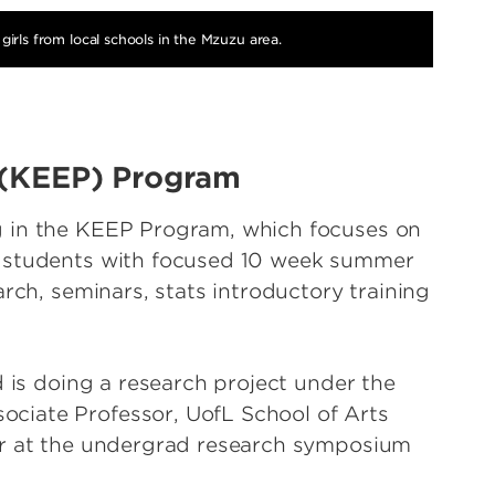
girls from local schools in the Mzuzu area.
 (KEEP) Program
g in the KEEP Program, which focuses on
s students with focused 10 week summer
arch, seminars, stats introductory training
d is doing a research project under the
ciate Professor, UofL School of Arts
er at the undergrad research symposium