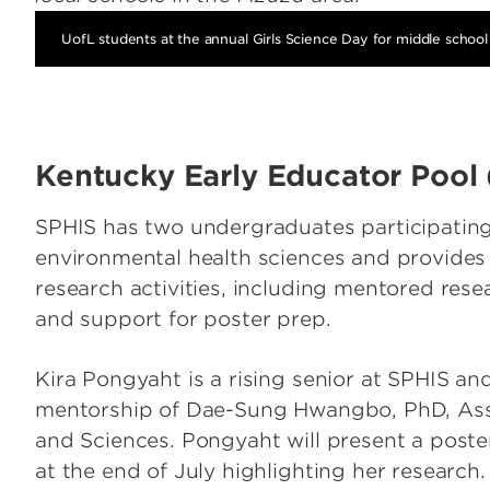
UofL students at the annual Girls Science Day for middle school 
Kentucky Early Educator Pool
SPHIS has two undergraduates participatin
environmental health sciences and provide
research activities, including mentored rese
and support for poster prep.
Kira Pongyaht is a rising senior at SPHIS an
mentorship of Dae-Sung Hwangbo, PhD, Asso
and Sciences. Pongyaht will present a post
at the end of July highlighting her research.