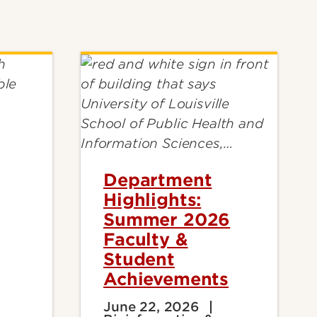
Department
Highlights:
Summer 2026
Faculty &
Student
Achievements
June 22, 2026