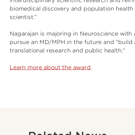
interdisciplinary scientific research and r
biomedical discovery and population health 
scientist.”
Nagarajan is majoring in Neuroscience with 
pursue an MD/MPH in the future and “build 
translational research and public health.”
Learn more about the award
.