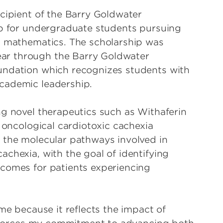
ecipient of the Barry Goldwater
ip for undergraduate students pursuing
d mathematics. The scholarship was
ar through the Barry Goldwater
undation which recognizes students with
academic leadership.
ng novel therapeutics such as Withaferin
g oncological cardiotoxic cachexia
 the molecular pathways involved in
chexia, with the goal of identifying
tcomes for patients experiencing
 me because it reflects the impact of