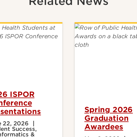
Related News
26 ISPOR
nference
Spring 2026
sentations
Graduation
 22, 2026
Awardees
ent Success,
nformatics &