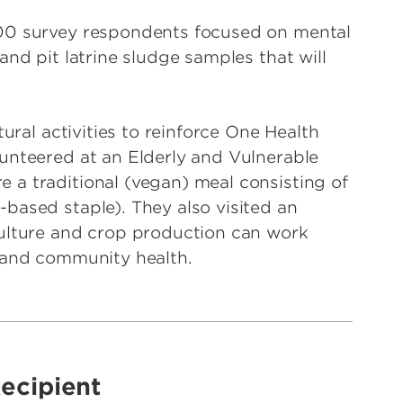
300 survey respondents focused on mental
and pit latrine sludge samples that will
tural activities to reinforce One Health
unteered at an Elderly and Vulnerable
a traditional (vegan) meal consisting of
based staple). They also visited an
culture and crop production can work
e and community health.
ecipient