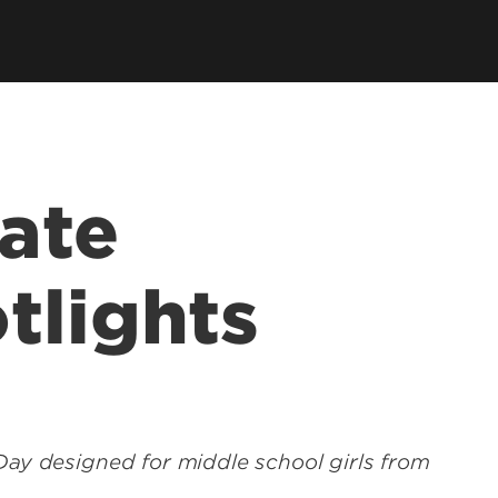
tions
 Department
SPHIS Online Store
ort
es
ars
ate
SPHIS Alumni Fellows
tlights