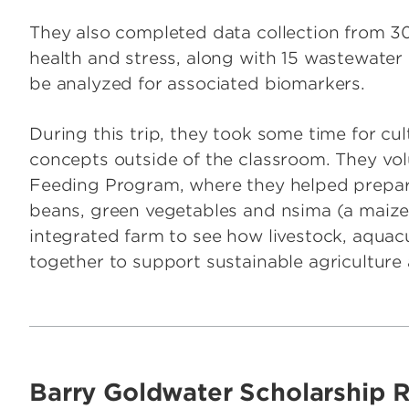
They also completed data collection from 
health and stress, along with 15 wastewater 
be analyzed for associated biomarkers.
During this trip, they took some time for cul
concepts outside of the classroom. They vol
Feeding Program, where they helped prepare 
beans, green vegetables and nsima (a maize-
integrated farm to see how livestock, aqua
together to support sustainable agricultur
Barry Goldwater Scholarship R