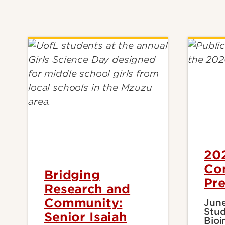
20
Co
Bridging
Pre
Research and
Community:
June
Stud
Senior Isaiah
Bioi