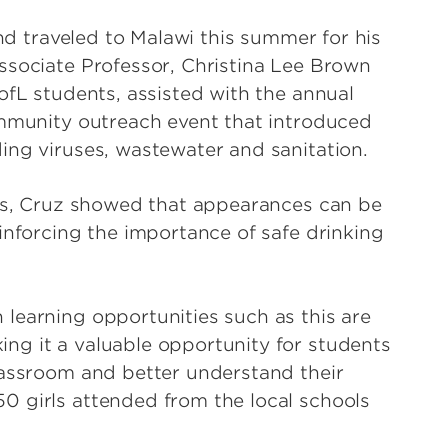
and traveled to Malawi this summer for his
ssociate Professor, Christina Lee Brown
ofL students, assisted with the annual
ommunity outreach event that introduced
ing viruses, wastewater and sanitation.
ips, Cruz showed that appearances can be
inforcing the importance of safe drinking
learning opportunities such as this are
ng it a valuable opportunity for students
lassroom and better understand their
0 girls attended from the local schools