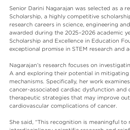
Senior Darini Nagarajan was selected as a r
Scholarship, a highly competitive scholarsh
research careers in science, engineering an
awarded during the 2025–2026 academic ye
Scholarship and Excellence in Education Fo
exceptional promise in STEM research and 
Nagarajan’s research focuses on investigati
A and exploring their potential in mitigatin
mechanisms. Specifically, her work examines
cancer-associated cardiac dysfunction and ca
therapeutic strategies that may improve ou
cardiovascular complications of cancer.
She said, “This recognition is meaningful to