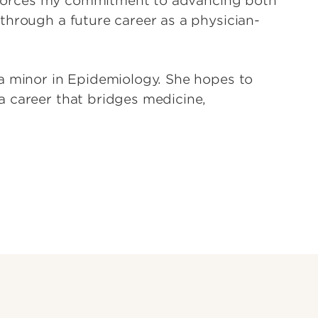
einforces my commitment to advancing both
through a future career as a physician-
a minor in Epidemiology. She hopes to
a career that bridges medicine,